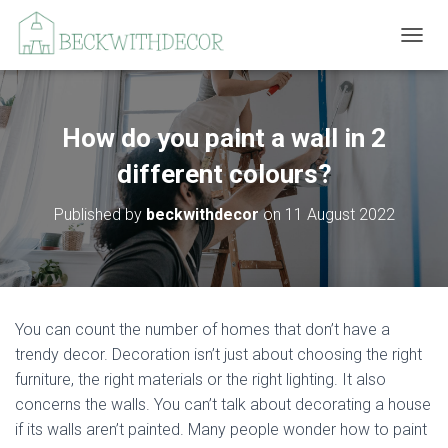
T
O
G
G
L
How do you paint a wall in 2
E
N
different colours?
A
V
Published by
beckwithdecor
on
11 August 2022
I
G
A
T
I
O
You can count the number of homes that don’t have a
N
trendy decor. Decoration isn’t just about choosing the right
furniture, the right materials or the right lighting. It also
concerns the walls. You can’t talk about decorating a house
if its walls aren’t painted. Many people wonder how to paint