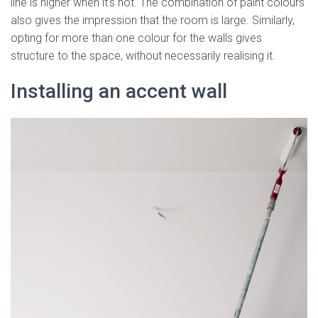
line is higher when it’s not. The combination of paint colours
also gives the impression that the room is large. Similarly,
opting for more than one colour for the walls gives
structure to the space, without necessarily realising it.
Installing an accent wall