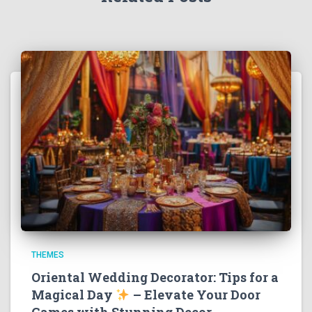
THEMES
Oriental Wedding Decorator: Tips for a
Magical Day
– Elevate Your Door
Games with Stunning Decor