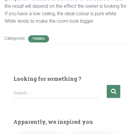
the result will depend on the effect the owner is looking for.
If you have a low ceiling, the ideal colour is pure white.
White tends to make the room look bigger.
Categories:
THEMES
Looking for something ?
S
Search …
e
a
r
c
Apparently, we inspired you
h
f