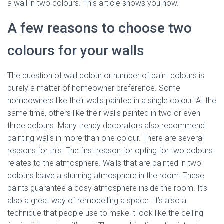
a wall in two colours. This article shows you how.
A few reasons to choose two
colours for your walls
The question of wall colour or number of paint colours is
purely a matter of homeowner preference. Some
homeowners like their walls painted in a single colour. At the
same time, others like their walls painted in two or even
three colours. Many trendy decorators also recommend
painting walls in more than one colour. There are several
reasons for this. The first reason for opting for two colours
relates to the atmosphere. Walls that are painted in two
colours leave a stunning atmosphere in the room. These
paints guarantee a cosy atmosphere inside the room. It’s
also a great way of remodelling a space. It’s also a
technique that people use to make it look like the ceiling