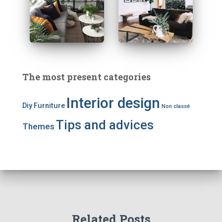
The most present categories
Interior design
Diy
Furniture
Non classé
Tips and advices
Themes
Related Posts