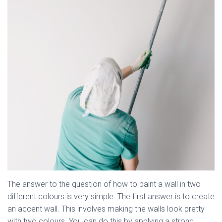
The answer to the question of how to paint a wall in two
different colours is very simple. The first answer is to create
an accent wall. This involves making the walls look pretty
with two colours. You can do this by applying a strong