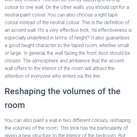
colour to one wall. On the other walls, you should opt for a
neutral paint colour. You can also choose a light tape
colour instead of the neutral colour. This is the definition of
an accent wall. It’s a very effective trick. Its effectiveness is
especially underlined in terms of height? It also guarantees
a good height character to the taped room, whether small
or large. In general, the wall facing the front door should be
chosen. The atmosphere and ambience that the accent
wall offers to the interior of the room will attract the
attention of everyone who enters via this line.
Reshaping the volumes of the
room
You can also paint a wall in two different colours, reshaping
the volumes of the room. This trick has the particularity of
giving a new structure to the interior of the bedroom. But