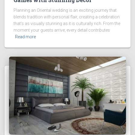
Planning an Oriental wedding is an exciting journey that
blends tradition with personal flair, creating a celebration
that's as visually stunning as it is culturally rich. From the
moment your guests arrive, every detail contributes
Read more