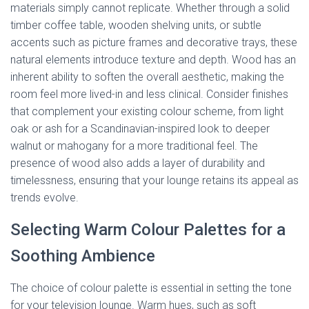
materials simply cannot replicate. Whether through a solid
timber coffee table, wooden shelving units, or subtle
accents such as picture frames and decorative trays, these
natural elements introduce texture and depth. Wood has an
inherent ability to soften the overall aesthetic, making the
room feel more lived-in and less clinical. Consider finishes
that complement your existing colour scheme, from light
oak or ash for a Scandinavian-inspired look to deeper
walnut or mahogany for a more traditional feel. The
presence of wood also adds a layer of durability and
timelessness, ensuring that your lounge retains its appeal as
trends evolve.
Selecting Warm Colour Palettes for a
Soothing Ambience
The choice of colour palette is essential in setting the tone
for your television lounge. Warm hues, such as soft