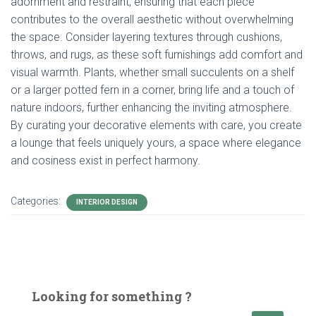
adornment and restraint, ensuring that each piece
contributes to the overall aesthetic without overwhelming
the space. Consider layering textures through cushions,
throws, and rugs, as these soft furnishings add comfort and
visual warmth. Plants, whether small succulents on a shelf
or a larger potted fern in a corner, bring life and a touch of
nature indoors, further enhancing the inviting atmosphere.
By curating your decorative elements with care, you create
a lounge that feels uniquely yours, a space where elegance
and cosiness exist in perfect harmony.
Categories:
INTERIOR DESIGN
Looking for something ?