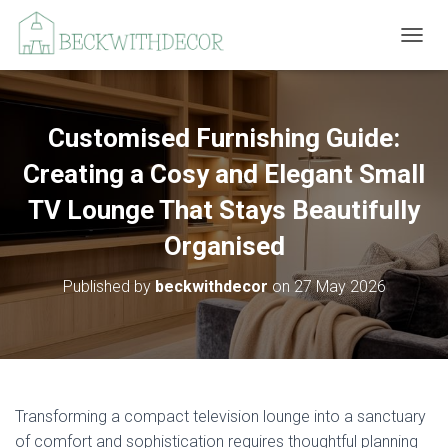
T
O
G
G
L
Customised Furnishing Guide:
E
N
Creating a Cosy and Elegant Small
A
V
TV Lounge That Stays Beautifully
I
Organised
G
A
T
Published by
beckwithdecor
on
27 May 2026
I
O
N
Transforming a compact television lounge into a sanctuary
of comfort and sophistication requires thoughtful planning