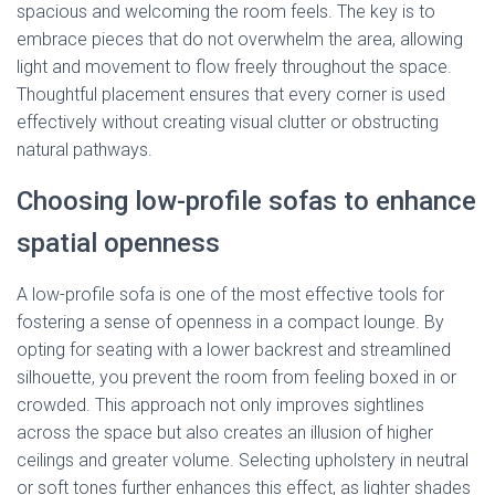
spacious and welcoming the room feels. The key is to
embrace pieces that do not overwhelm the area, allowing
light and movement to flow freely throughout the space.
Thoughtful placement ensures that every corner is used
effectively without creating visual clutter or obstructing
natural pathways.
Choosing low-profile sofas to enhance
spatial openness
A low-profile sofa is one of the most effective tools for
fostering a sense of openness in a compact lounge. By
opting for seating with a lower backrest and streamlined
silhouette, you prevent the room from feeling boxed in or
crowded. This approach not only improves sightlines
across the space but also creates an illusion of higher
ceilings and greater volume. Selecting upholstery in neutral
or soft tones further enhances this effect, as lighter shades