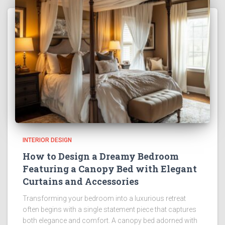
INTERIOR DESIGN
How to Design a Dreamy Bedroom
Featuring a Canopy Bed with Elegant
Curtains and Accessories
Transforming your bedroom into a luxurious retreat
often begins with a single statement piece that captures
both elegance and comfort. A canopy bed adorned with