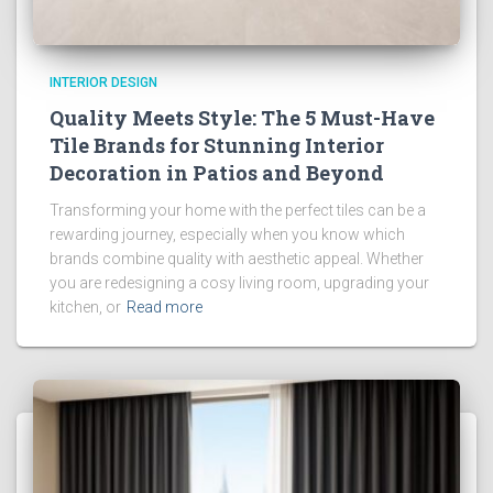
INTERIOR DESIGN
Quality Meets Style: The 5 Must-Have
Tile Brands for Stunning Interior
Decoration in Patios and Beyond
Transforming your home with the perfect tiles can be a
rewarding journey, especially when you know which
brands combine quality with aesthetic appeal. Whether
you are redesigning a cosy living room, upgrading your
kitchen, or
Read more