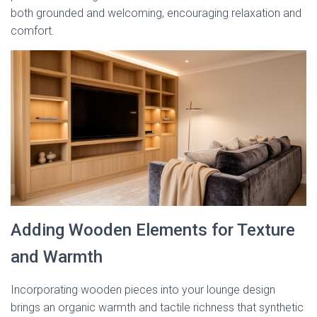
both grounded and welcoming, encouraging relaxation and
comfort.
Adding Wooden Elements for Texture
and Warmth
Incorporating wooden pieces into your lounge design
brings an organic warmth and tactile richness that synthetic