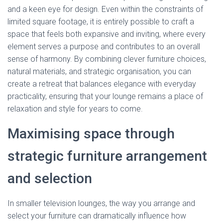
and a keen eye for design. Even within the constraints of
limited square footage, it is entirely possible to craft a
space that feels both expansive and inviting, where every
element serves a purpose and contributes to an overall
sense of harmony. By combining clever furniture choices,
natural materials, and strategic organisation, you can
create a retreat that balances elegance with everyday
practicality, ensuring that your lounge remains a place of
relaxation and style for years to come.
Maximising space through
strategic furniture arrangement
and selection
In smaller television lounges, the way you arrange and
select your furniture can dramatically influence how