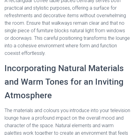
A rectangular coffee table placed centrally serves both
practical and stylistic purposes, offering a surface for
refreshments and decorative items without overwhelming
the room. Ensure that walkways remain clear and that no
single piece of furniture blocks natural light from windows
or doorways. This careful positioning transforms the lounge
into a cohesive environment where form and function
coexist effortlessly.
Incorporating Natural Materials
and Warm Tones for an Inviting
Atmosphere
The materials and colours you introduce into your television
lounge have a profound impact on the overall mood and
character of the space. Natural elements and warm
palettes work together to create an environment that feels