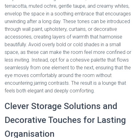
terracotta, muted ochre, gentle taupe, and creamy whites,
envelop the space in a soothing embrace that encourages
unwinding after a long day. These tones can be introduced
through wall paint, upholstery, curtains, or decorative
accessories, creating layers of warmth that harmonise
beautifully. Avoid overly bold or cold shades in a small
space, as these can make the room feel more confined or
less inviting. Instead, opt for a cohesive palette that flows
seamlessly from one element to the next, ensuring that the
eye moves comfortably around the room without
encountering jarring contrasts. The result is a lounge that
feels both elegant and deeply comforting.
Clever Storage Solutions and
Decorative Touches for Lasting
Organisation