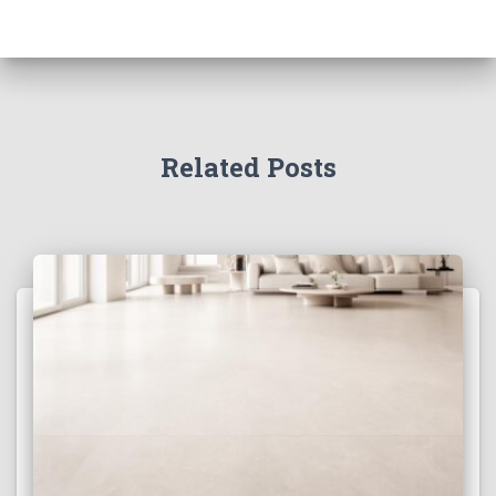
Related Posts