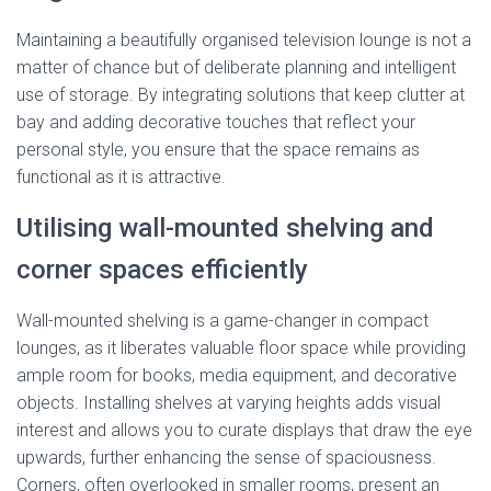
Maintaining a beautifully organised television lounge is not a
matter of chance but of deliberate planning and intelligent
use of storage. By integrating solutions that keep clutter at
bay and adding decorative touches that reflect your
personal style, you ensure that the space remains as
functional as it is attractive.
Utilising wall-mounted shelving and
corner spaces efficiently
Wall-mounted shelving is a game-changer in compact
lounges, as it liberates valuable floor space while providing
ample room for books, media equipment, and decorative
objects. Installing shelves at varying heights adds visual
interest and allows you to curate displays that draw the eye
upwards, further enhancing the sense of spaciousness.
Corners, often overlooked in smaller rooms, present an