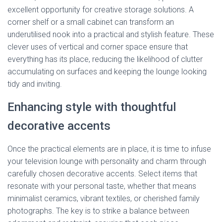
excellent opportunity for creative storage solutions. A
corner shelf or a small cabinet can transform an
underutilised nook into a practical and stylish feature. These
clever uses of vertical and corner space ensure that
everything has its place, reducing the likelihood of clutter
accumulating on surfaces and keeping the lounge looking
tidy and inviting.
Enhancing style with thoughtful
decorative accents
Once the practical elements are in place, it is time to infuse
your television lounge with personality and charm through
carefully chosen decorative accents. Select items that
resonate with your personal taste, whether that means
minimalist ceramics, vibrant textiles, or cherished family
photographs. The key is to strike a balance between