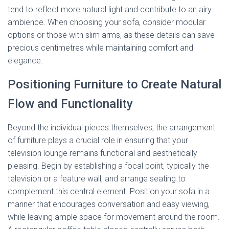
tend to reflect more natural light and contribute to an airy
ambience. When choosing your sofa, consider modular
options or those with slim arms, as these details can save
precious centimetres while maintaining comfort and
elegance.
Positioning Furniture to Create Natural
Flow and Functionality
Beyond the individual pieces themselves, the arrangement
of furniture plays a crucial role in ensuring that your
television lounge remains functional and aesthetically
pleasing. Begin by establishing a focal point, typically the
television or a feature wall, and arrange seating to
complement this central element. Position your sofa in a
manner that encourages conversation and easy viewing,
while leaving ample space for movement around the room.