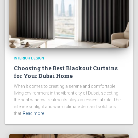
INTERIOR DESIGN
Choosing the Best Blackout Curtains
for Your Dubai Home
When it comes to creating a serene and comfortable
living environment in the vibrant city of Dubai, selecting
the right window treatments plays an essential role. The
intense sunlight and warm climate demand solutions
that
Read more