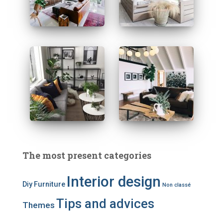
The most present categories
Interior design
Diy
Furniture
Non classé
Tips and advices
Themes