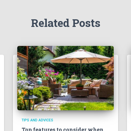
Related Posts
TIPS AND ADVICES
Top features to consider when