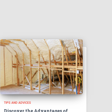
TIPS AND ADVICES
Discover the Advantages of