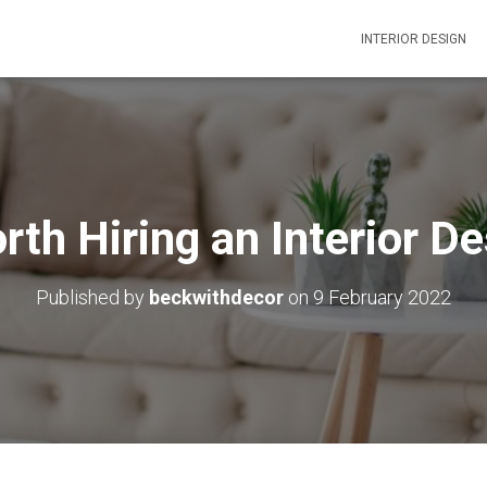
INTERIOR DESIGN
orth Hiring an Interior D
Published by
beckwithdecor
on
9 February 2022