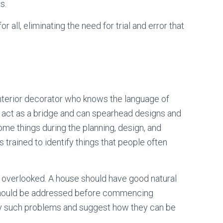
s.
or all, eliminating the need for trial and error that
interior decorator who knows the language of
l act as a bridge and can spearhead designs and
me things during the planning, design, and
s trained to identify things that people often
en overlooked. A house should have good natural
at should be addressed before commencing
ify such problems and suggest how they can be