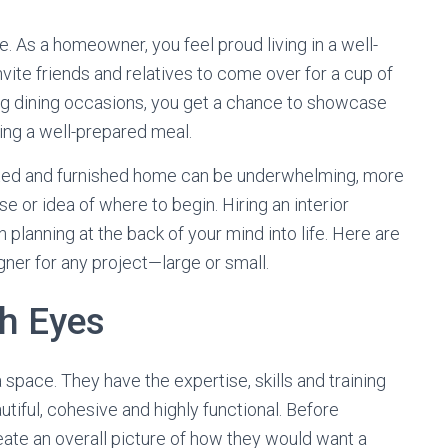
re. As a homeowner, you feel proud living in a well-
vite friends and relatives to come over for a cup of
ing dining occasions, you get a chance to showcase
ing a well-prepared meal.
orated and furnished home can be underwhelming, more
e or idea of where to begin. Hiring an interior
 planning at the back of your mind into life. Here are
igner for any project—large or small.
sh Eyes
 space. They have the expertise, skills and training
utiful, cohesive and highly functional. Before
eate an overall picture of how they would want a