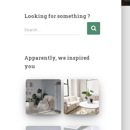
Looking for something ?
S
Search …
e
a
r
c
Apparently, we inspired
h
you
f
o
r
: