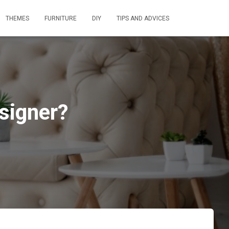
THEMES
FURNITURE
DIY
TIPS AND ADVICES
esigner?