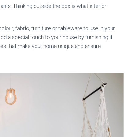
nts. Thinking outside the box is what interior
our, fabric, furniture or tableware to use in your
add a special touch to your house by furnishing it
ces that make your home unique and ensure