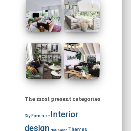
The most present categories
Interior
Diy
Furniture
design
Themes
Non classé