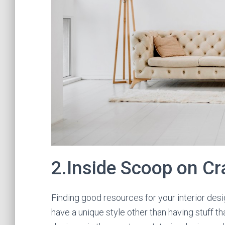
2.Inside Scoop on C
Finding good resources for your interior desig
have a unique style other than having stuff th