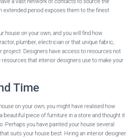
 have a vast network of contacts to source the
an extended period exposes them to the finest
ur house on your own, and you will find how
actor, plumber, electrician or that unique fabric,
ur project. Designers have access to resources not
are resources that interior designers use to make your
nd Time
r house on your own, you might have realised how
eautiful piece of furniture in a store and thought it
 to. Perhaps you have painted your house several
that suits your house best. Hiring an interior designer