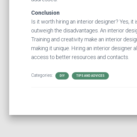
Conclusion
Is it worth hiring an interior designer? Yes, it
outweigh the disadvantages. An interior desig
Training and creativity make an interior des
making it unique. Hiring an interior designer
access to better resources and contacts.
Categories:
DIY
TIPS AND ADVICES