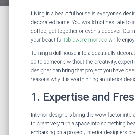
Living in a beautiful house is everyone’s desi
decorated home. You would not hesitate to in
coffee, get together or even sleepover. Dur
your beautiful
tableware monaco
while enjoy
Turning a dull house into a beautifully dec
so to someone without the creativity, expertis
designer can bring that project you have been
reasons why it is worth hiring an interior des
1. Expertise and Fre
Interior designers bring the wow factor into a
to creatively turn a space into something bea
embarking on a project, interior designers cr