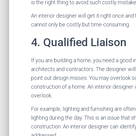
is the right thing to avoid such costly mistake
An interior designer will get it right once and f
cannot only be costly but time-consuming.
4. Qualified Liaison
If you are building a home, you need a good 
architects and contractors. The designer wil
point out design misses. You may overlook so
construction of a home. An interior designer i
overlook.
For example, lighting and furnishing are oft
lighting during the day. This is an issue th
construction. An interior designer can ident
addressed.