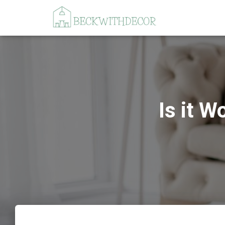
Is it W