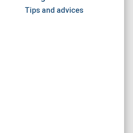
Tips and advices