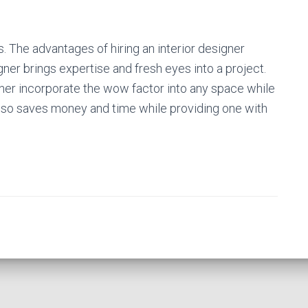
 is. The advantages of hiring an interior designer
ner brings expertise and fresh eyes into a project.
igner incorporate the wow factor into any space while
 also saves money and time while providing one with