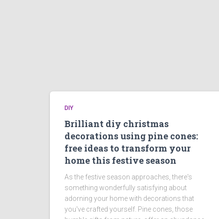
DIY
Brilliant diy christmas
decorations using pine cones:
free ideas to transform your
home this festive season
As the festive season approaches, there's
something wonderfully satisfying about
adorning your home with decorations that
you've crafted yourself. Pine cones, those