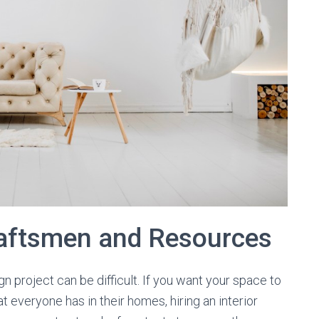
raftsmen and Resources
n project can be difficult. If you want your space to
at everyone has in their homes, hiring an interior