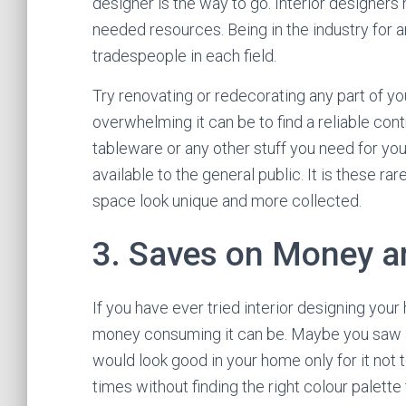
designer is the way to go. Interior designers
needed resources. Being in the industry for 
tradespeople in each field.
Try renovating or redecorating any part of yo
overwhelming it can be to find a reliable contr
tableware or any other stuff you need for yo
available to the general public. It is these r
space look unique and more collected.
3. Saves on Money a
If you have ever tried interior designing you
money consuming it can be. Maybe you saw a b
would look good in your home only for it not
times without finding the right colour palette 