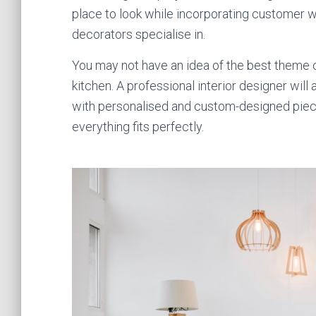
place to look while incorporating customer wa
decorators specialise in.
You may not have an idea of the best theme col
kitchen. A professional interior designer will 
with personalised and custom-designed pie
everything fits perfectly.