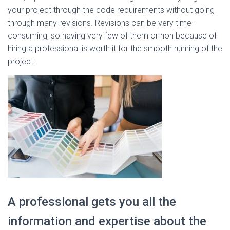
your project through the code requirements without going
through many revisions. Revisions can be very time-
consuming, so having very few of them or non because of
hiring a professional is worth it for the smooth running of the
project.
A professional gets you all the
information and expertise about the