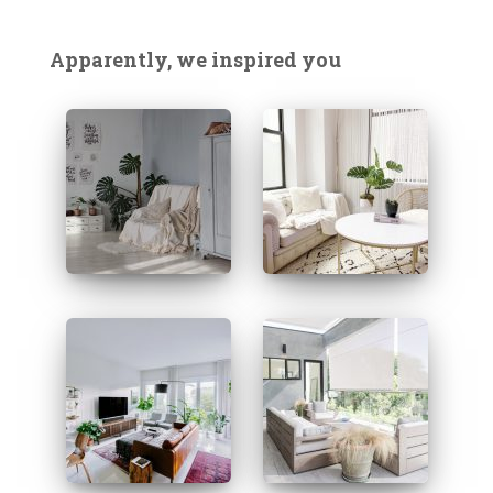
r
c
Apparently, we inspired you
h
f
o
r
: