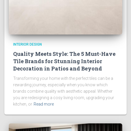
INTERIOR DESIGN
Quality Meets Style: The 5 Must-Have
Tile Brands for Stunning Interior
Decoration in Patios and Beyond
Transforming your home with the perfect tiles can be a
rewarding journey, especially when you know which
brands combine quality with aesthetic appeal. Whether
you are redesigning a cosy living room, upgrading your
kitchen, or
Read more