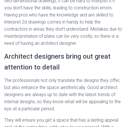
two-dimensional drawings, it can be hard to interpret it if
you don’t have the skills, leading to construction errors.
Having pros who have the knowledge and are skilled to
interpret 2d drawings comes in handy to help the
contractors in areas they don’t understand. Mistakes due to
misinterpretation of plans can be very costly, so there is a
need of having an architect designer.
Architect designers bring out great
attention to detail
The professionals not only translate the designs they offer,
but also enhance the space aesthetically. Good architect
designers are always up to date with the latest trends of
internal designs, so they know what will be appealing to the
eye at a particular period.
They will ensure you get a space that has a lasting appeal