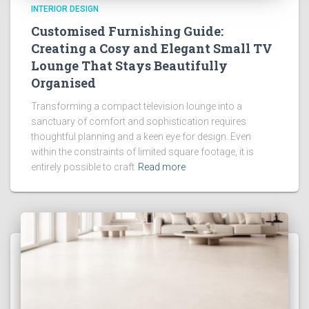
INTERIOR DESIGN
Customised Furnishing Guide:
Creating a Cosy and Elegant Small TV
Lounge That Stays Beautifully
Organised
Transforming a compact television lounge into a
sanctuary of comfort and sophistication requires
thoughtful planning and a keen eye for design. Even
within the constraints of limited square footage, it is
entirely possible to craft
Read more