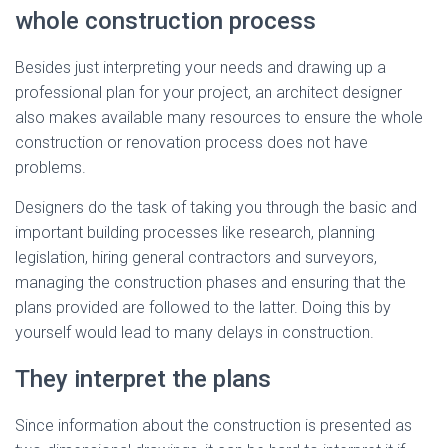
whole construction process
Besides just interpreting your needs and drawing up a
professional plan for your project, an architect designer
also makes available many resources to ensure the whole
construction or renovation process does not have
problems.
Designers do the task of taking you through the basic and
important building processes like research, planning
legislation, hiring general contractors and surveyors,
managing the construction phases and ensuring that the
plans provided are followed to the latter. Doing this by
yourself would lead to many delays in construction.
They interpret the plans
Since information about the construction is presented as