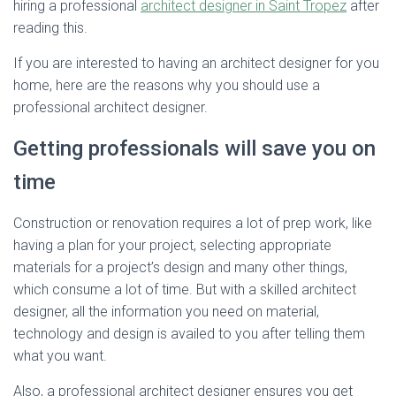
hiring a professional
architect designer in Saint Tropez
after
reading this.
If you are interested to having an architect designer for you
home, here are the reasons why you should use a
professional architect designer.
Getting professionals will save you on
time
Construction or renovation requires a lot of prep work, like
having a plan for your project, selecting appropriate
materials for a project’s design and many other things,
which consume a lot of time. But with a skilled architect
designer, all the information you need on material,
technology and design is availed to you after telling them
what you want.
Also, a professional architect designer ensures you get