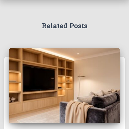
Related Posts