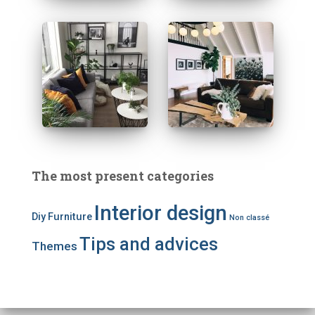
The most present categories
Interior design
Diy
Furniture
Non classé
Tips and advices
Themes