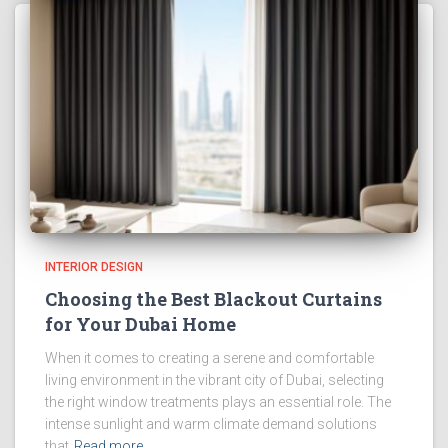
INTERIOR DESIGN
Choosing the Best Blackout Curtains
for Your Dubai Home
When it comes to creating a serene and comfortable
living environment in the vibrant city of Dubai, selecting
the right window treatments plays an essential role. The
intense sunlight and warm climate demand solutions
that
Read more