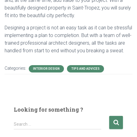
and, at the same time, add value to your project. With a
beautifully designed property in Saint-Tropez, you will surely
fit into the beautiful city perfectly.
Designing a project is not an easy task as it can be stressful
implementing a plan to completion. But with a team of well-
trained professional architect designers, all the tasks are
handled from start to end without you breaking a sweat.
Categories:
INTERIOR DESIGN
TIPS AND ADVICES
Looking for something ?
S
Search …
e
a