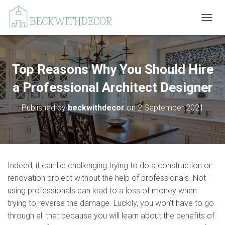
T
O
G
G
L
Top Reasons Why You Should Hire
E
N
a Professional Architect Designer
A
V
Published by
beckwithdecor
on
2 September 2021
I
G
A
T
I
O
Indeed, it can be challenging trying to do a construction or
N
renovation project without the help of professionals. Not
using professionals can lead to a loss of money when
trying to reverse the damage. Luckily, you won’t have to go
through all that because you will learn about the benefits of